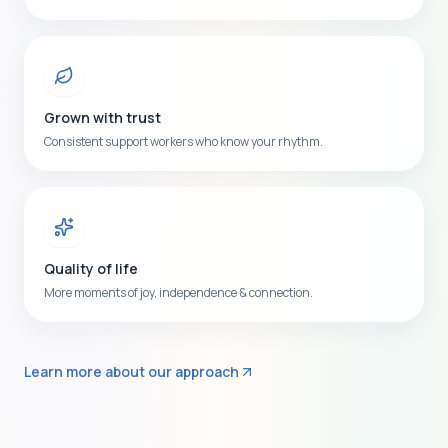
Grown with trust
Consistent support workers who know your rhythm.
Quality of life
More moments of joy, independence & connection.
Learn more about our approach