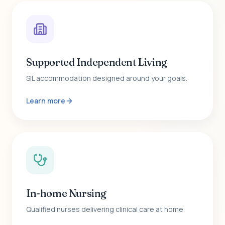
Supported Independent Living
SIL accommodation designed around your goals.
Learn more
In-home Nursing
Qualified nurses delivering clinical care at home.