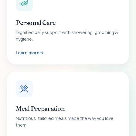
Personal Care
Dignified daily support with showering, grooming &
hygiene.
Learn more
Meal Preparation
Nutritious, tailored meals made the way you love
them.