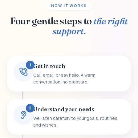
HOW IT WORKS
Four gentle steps to
the right
support.
1
Get in touch
Call, email, or say hello. A warm
conversation, no pressure.
2
Understand your needs
We listen carefully to your goals, routines,
and wishes.