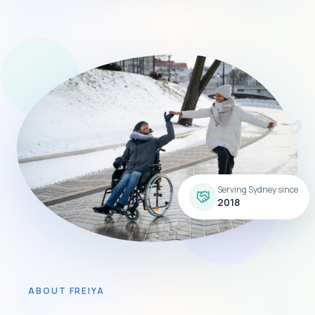
Serving Sydney since
2018
ABOUT FREIYA