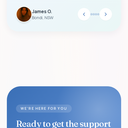
James O.
Bondi, NSW
WE'RE HERE FOR YOU
Ready to get the support