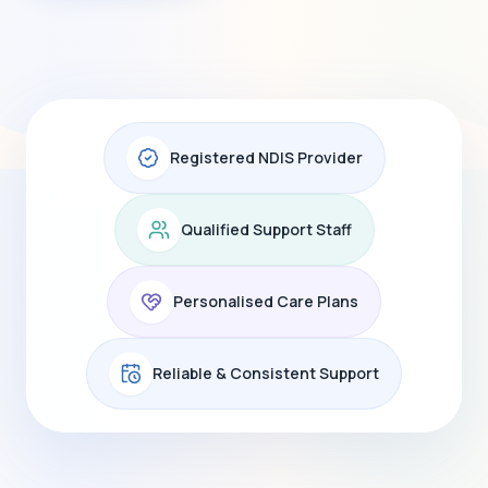
Registered NDIS Provider
Qualified Support Staff
Personalised Care Plans
Reliable & Consistent Support