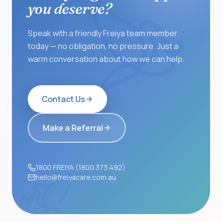
you deserve?
Speak with a friendly Freiya team member
today — no obligation, no pressure. Just a
warm conversation about how we can help.
Contact Us
Make a Referral
1800 FREIYA (1800 373 492)
hello@freiyacare.com.au