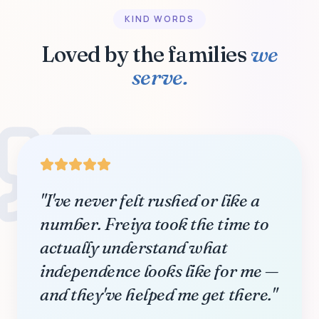
KIND WORDS
Loved by the families
we
serve.
"I've never felt rushed or like a
number. Freiya took the time to
actually understand what
independence looks like for me —
and they've helped me get there."