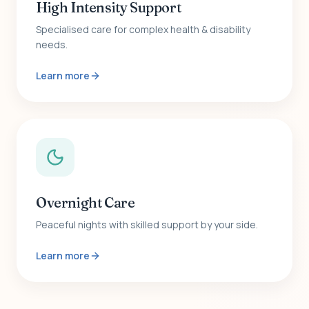
High Intensity Support
Specialised care for complex health & disability
needs.
Learn more
Overnight Care
Peaceful nights with skilled support by your side.
Learn more