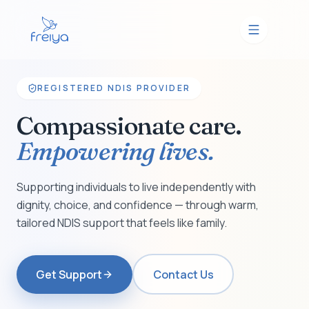
REGISTERED NDIS PROVIDER
Compassionate care.
Empowering lives.
Supporting individuals to live independently with
dignity, choice, and confidence — through warm,
tailored NDIS support that feels like family.
Get Support
Contact Us