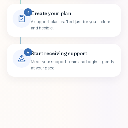
3
Create your plan
A support plan crafted just for you — clear
and flexible.
4
Start receiving support
Meet your support team and begin — gently,
at your pace.