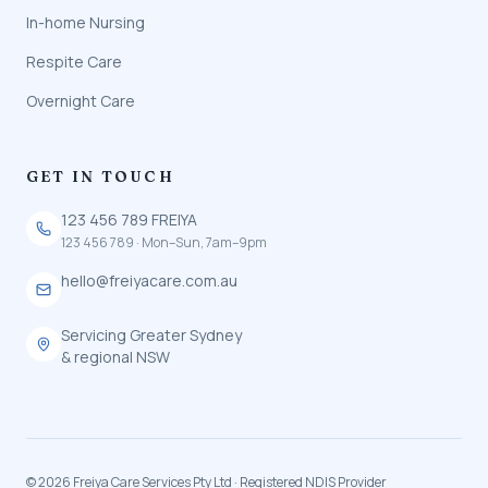
In-home Nursing
Respite Care
Overnight Care
GET IN TOUCH
123 456 789 FREIYA
123 456 789 · Mon–Sun, 7am–9pm
hello@freiyacare.com.au
Servicing Greater Sydney
& regional NSW
© 2026 Freiya Care Services Pty Ltd · Registered NDIS Provider