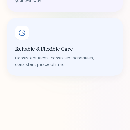
your own way.
Reliable & Flexible Care
Consistent faces, consistent schedules,
consistent peace of mind.