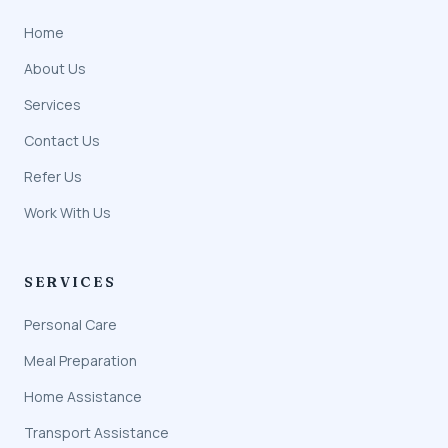
Home
About Us
Services
Contact Us
Refer Us
Work With Us
SERVICES
Personal Care
Meal Preparation
Home Assistance
Transport Assistance