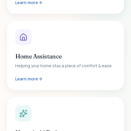
Learn more
Home Assistance
Helping your home stay a place of comfort & ease.
Learn more