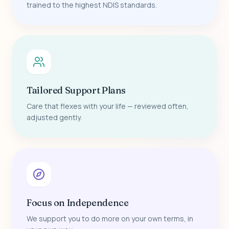
trained to the highest NDIS standards.
Tailored Support Plans
Care that flexes with your life — reviewed often,
adjusted gently.
Focus on Independence
We support you to do more on your own terms, in