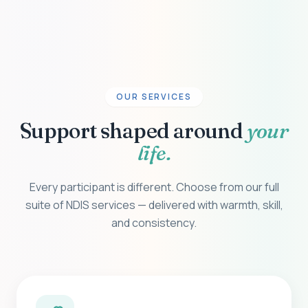
OUR SERVICES
Support shaped around
your
life.
Every participant is different. Choose from our full
suite of NDIS services — delivered with warmth, skill,
and consistency.