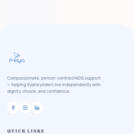
Compassionate, person-centred NDIS support
— helping Sydneysiders live independently with
dignity, choice, and confidence.
QUICK LINKS