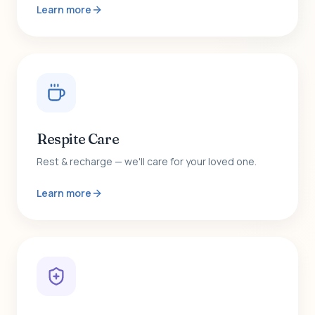
Learn more
Respite Care
Rest & recharge — we'll care for your loved one.
Learn more