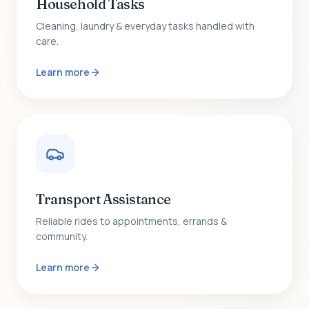
Household Tasks
Cleaning, laundry & everyday tasks handled with
care.
Learn more
Transport Assistance
Reliable rides to appointments, errands &
community.
Learn more