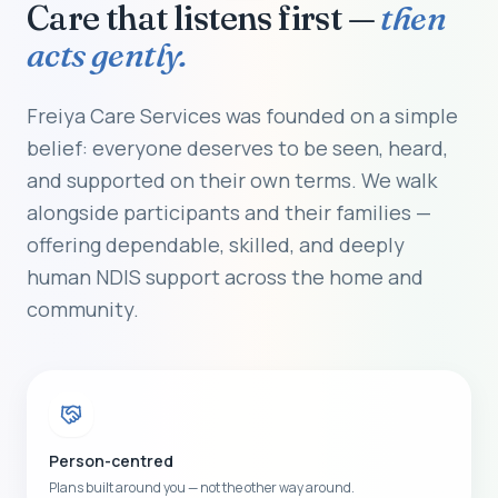
Care that listens first —
then
acts gently.
Freiya Care Services was founded on a simple
belief: everyone deserves to be seen, heard,
and supported on their own terms. We walk
alongside participants and their families —
offering dependable, skilled, and deeply
human NDIS support across the home and
community.
Person-centred
Plans built around you — not the other way around.