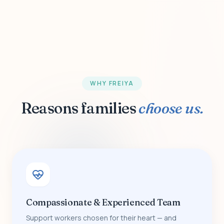
WHY FREIYA
Reasons families
choose us.
Compassionate & Experienced Team
Support workers chosen for their heart — and